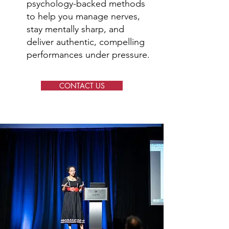
psychology-backed methods
to help you manage nerves,
stay mentally sharp, and
deliver authentic, compelling
performances under pressure.
CONTACT US