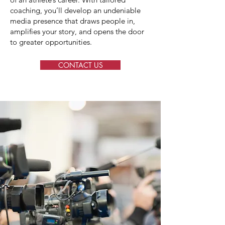
coaching, you’ll develop an undeniable
media presence that draws people in,
amplifies your story, and opens the door
to greater opportunities.
CONTACT US