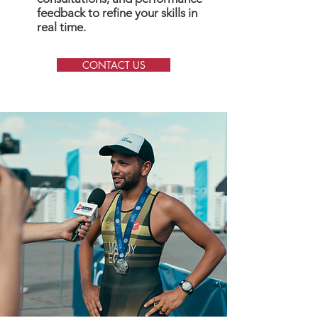
feedback to refine your skills in
real time.
CONTACT US