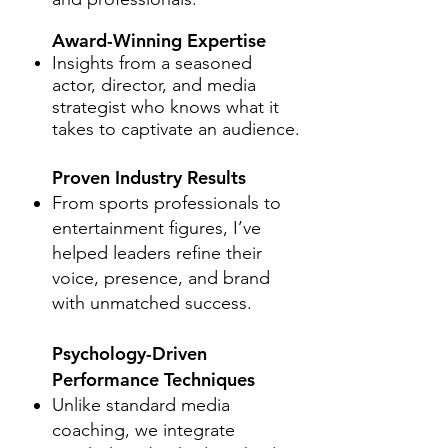
Award-Winning Expertise
Insights from a seasoned
actor, director, and media
strategist who knows what it
takes to captivate an audience.
Proven Industry Results
From sports professionals to
entertainment figures, I’ve
helped leaders refine their
voice, presence, and brand
with unmatched success.
Psychology-Driven
Performance Techniques
Unlike standard media
coaching, we integrate