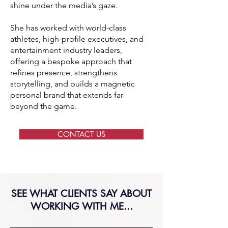
shine under the media’s gaze.
She has worked with world-class
athletes, high-profile executives, and
entertainment industry leaders,
offering a bespoke approach that
refines presence, strengthens
storytelling, and builds a magnetic
personal brand that extends far
beyond the game.
CONTACT US
SEE WHAT CLIENTS SAY ABOUT
WORKING WITH ME...