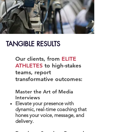
TANGIBLE RESULTS
Our clients, from
ELITE
ATHLETES
to high-stakes
teams, report
transformative outcomes:
Master the Art of Media
Interviews
Elevate your presence with
dynamic, real-time coaching that
hones your voice, message, and
delivery.