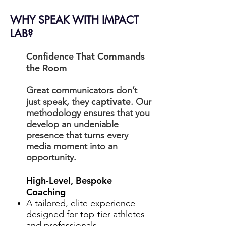
WHY SPEAK WITH IMPACT
LAB?
Confidence That Commands
the Room
Great communicators don’t
captivate
just speak, they
. Our
methodology ensures that you
develop an undeniable
presence that turns every
media moment into an
opportunity.
High-Level, Bespoke
Coaching
A tailored, elite experience
designed for top-tier athletes
and professionals.