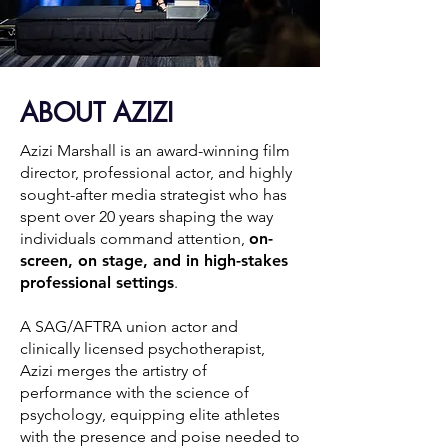
ABOUT AZIZI
Azizi Marshall is an award-winning film
director, professional actor, and highly
sought-after media strategist who has
spent over 20 years shaping the way
individuals command attention,
on-
screen, on stage, and in high-stakes
professional settings
.
A SAG/AFTRA union actor and
clinically licensed psychotherapist,
Azizi merges the artistry of
performance with the science of
psychology, equipping elite athletes
with the presence and poise needed to