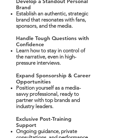
Develop a Standout Personal
Brand
Establish an authentic, strategic
brand that resonates with fans,
sponsors, and the media.
Handle Tough Questions with
Confidence
Learn how to stay in control of
the narrative, even in high-
pressure interviews.
Expand Sponsorship & Career
Opportunities
Position yourself as a media-
savvy professional, ready to
partner with top brands and
industry leaders.
Exclusive Post-Training
Support
Ongoing guidance, private
consultations, and performance