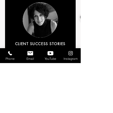
CLIENT SUCCESS STORIES
Arts DuPage partnered with Azizi
Marshall on "Mental Health for the
Phone
Email
YouTube
Instagram
Arts," a two-hour workshop that
addressed the needs of artists and arts
leaders while they navigate their way
out of the pandemic. Targeted,
relevant, and compelling, the
presentation featured examples and
situations that resonated with the
attendees. Azizi's content was
relatable and comprehensive and
delivered in the safe environment she
created. Participants freely engaged in
discussions and felt comfortable asking
questions, something often difficult to