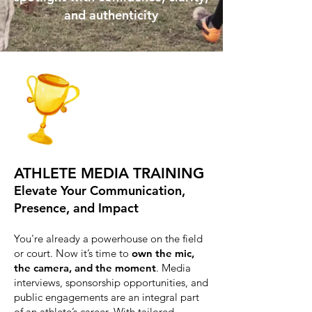
and authenticity
ATHLETE MEDIA TRAINING
Elevate Your Communication,
Presence, and Impact
You're already a powerhouse on the field
or court. Now it’s time to
own the mic,
the camera, and the moment
. Media
interviews, sponsorship opportunities, and
public engagements are an integral part
of an athlete’s career. With tailored