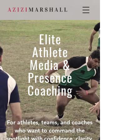
Elite
Athlete
Media &
Presence
Coaching
For athletes, teams, and coaches
who want to command the
spotlight with confidence, clarity,