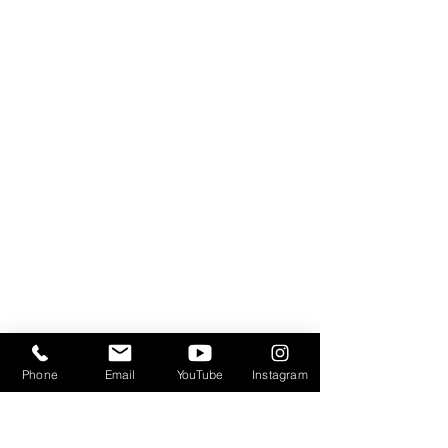
Phone
Email
YouTube
Instagram