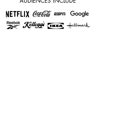
AUDIENCES INCLUDE