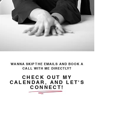
WANNA SKIP THE EMAILS AND BOOK A
CALL WITH ME DIRECTLY?
CHECK OUT MY
CALENDAR, AND LET'S
CONNECT!