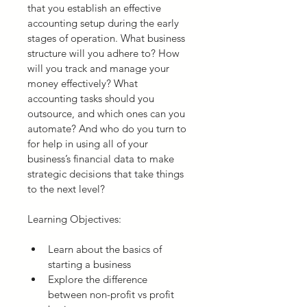
that you establish an effective 
accounting setup during the early 
stages of operation. What business 
structure will you adhere to? How 
will you track and manage your 
money effectively? What 
accounting tasks should you 
outsource, and which ones can you 
automate? And who do you turn to 
for help in using all of your 
business’s financial data to make 
strategic decisions that take things 
to the next level?
Learning Objectives:
Learn about the basics of 
starting a business
Explore the difference 
between non-profit vs profit 