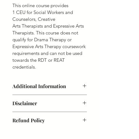
This online course provides 
1 CEU for Social Workers and 
Counselors, Creative 
Arts Therapists and Expressive Arts 
Therapists. This course does not 
qualify for Drama Therapy or 
Expressive Arts Therapy coursework 
requirements and can not be used 
towards the RDT or REAT 
credentials.
Additional Information
Course Completion. 
You will have a 
Disclaimer
lifetime access to this 15 credit hour 
course from the date of registration. 
We reserve the right to determine 
Enjoy!
Refund Policy
eligibility for online registration 
courses. Upon request, professionals 
Disclaimer. 
We reserve the right to 
Due to the nature of our online 
must show evidence of identity and 
determine eligibility for online 
learning system, and proprietary 