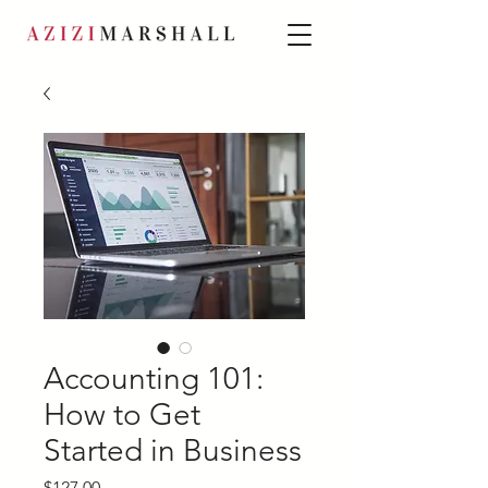
Accounting 101:
How to Get
Started in Business
Price
$127.00