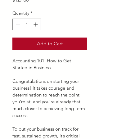
Quantity
*
Add to Cart
Accounting 101: How to Get 
Started in Business
Congratulations on starting your 
business! It takes courage and 
determination to reach the point 
you’re at, and you’re already that 
much closer to achieving long-term 
success.
To put your business on track for 
fast, sustained growth, it’s critical 