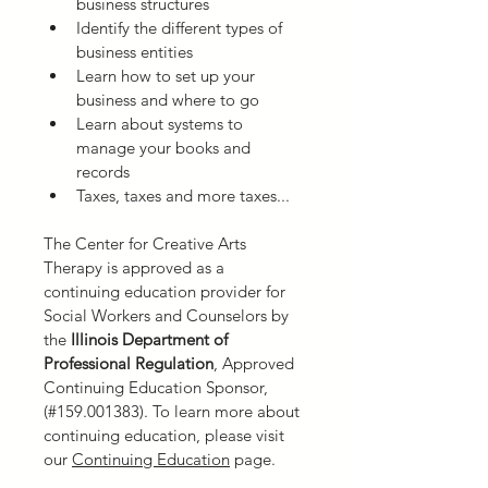
business structures
Identify the different types of 
business entities
Learn how to set up your 
business and where to go
Learn about systems to 
manage your books and 
records
Taxes, taxes and more taxes...
The Center for Creative Arts 
Therapy is approved as a 
continuing education provider for 
Social Workers and Counselors by 
the
 Illinois Department of 
Professional Regulation
,
Approved 
Continuing Education Sponsor, 
(#159.001383). To learn more about 
continuing education, please visit 
our 
Continuing Education
 page.