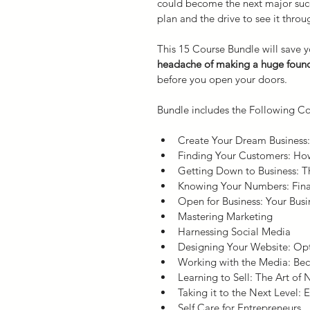
could become the next major suc
plan and the drive to see it throu
This 15 Course Bundle will save yo
headache of making a huge found
before you open your doors.
Bundle includes the Following Co
Create Your Dream Business:
Finding Your Customers: Ho
Getting Down to Business: T
Knowing Your Numbers: Fin
Open for Business: Your Busi
Mastering Marketing
Harnessing Social Media
Designing Your Website: Opt
Working with the Media: Be
Learning to Sell: The Art of 
Taking it to the Next Level:
Self Care for Entrepreneurs