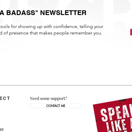
E A BADASS" NEWSLETTER
tools for showing up with confidence, telling your
ind of presence that makes people remember you.
Need some support?
ECT
CONTACT ME
AM