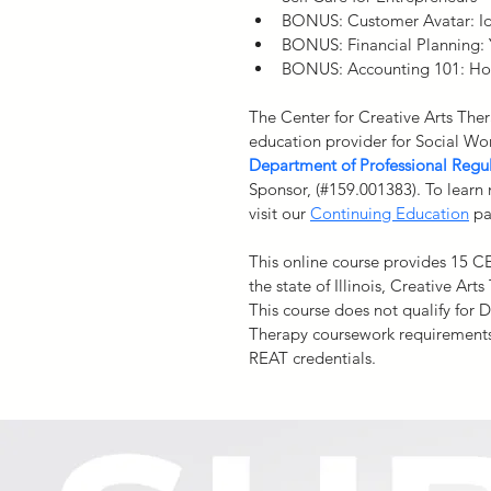
BONUS: Customer Avatar: Id
BONUS: Financial Planning: 
BONUS: Accounting 101: How
The Center for Creative Arts Ther
education provider for Social Wo
Department of Professional Regu
Sponsor, (#159.001383). To learn
visit our 
Continuing Education
 p
This online course provides 15 C
the state of Illinois, Creative Art
This course does not qualify for 
Therapy coursework requirements
REAT credentials.