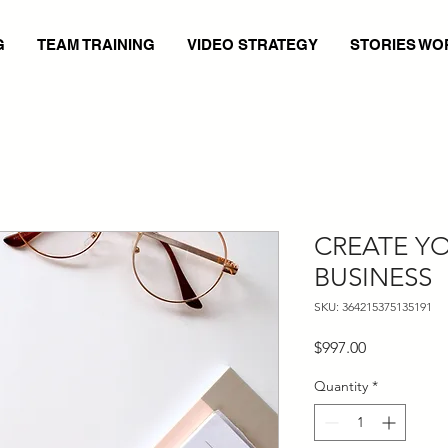
G
TEAM TRAINING
VIDEO STRATEGY
STORIES WO
CREATE Y
BUSINESS
SKU: 364215375135191
Price
$997.00
Quantity
*