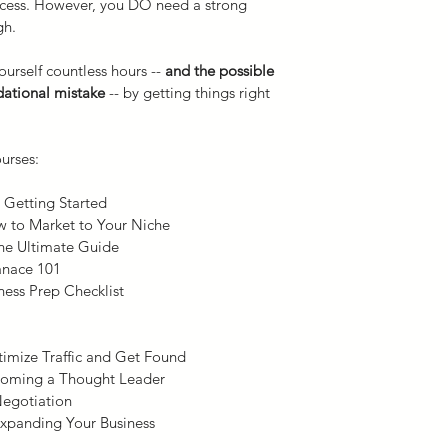
cess. However, you DO need a strong 
gh.
By purchasing this E-
Clinical Consulting, 
urself countless hours -- 
and the possible 
nontransferable, revo
ational mistake
 -- by getting things right 
our copyrighted E-co
solely for your own 
Our E-course is prot
urses:
foreign copyrights. T
publication by you of
 Getting Started
course is strictly pro
w to Market to Your Niche
course does not gran
he Ultimate Guide
E-course.  Any breac
anace 101
may result in termina
ness Prep Checklist
materials.
Scope of Practice.
 Ma
online courses may in
imize Traffic and Get Found
that are beyond the a
coming a Thought Leader
health professionals. 
Negotiation
responsible for revie
 Expanding Your Business
including activities t