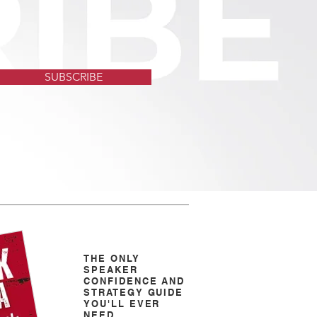
SUBSCRIBE
THE ONLY
SPEAKER
CONFIDENCE AND
STRATEGY GUIDE
YOU'LL EVER
NEED