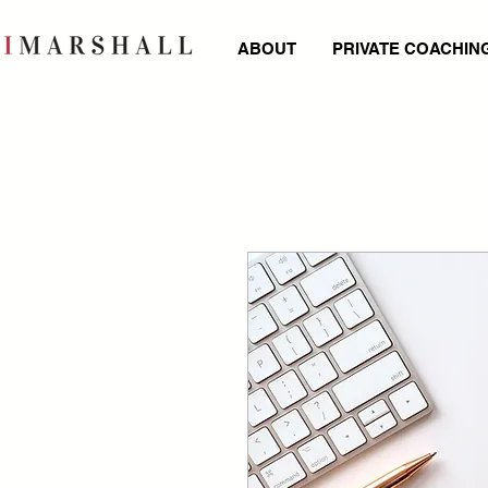
ABOUT
PRIVATE COACHIN