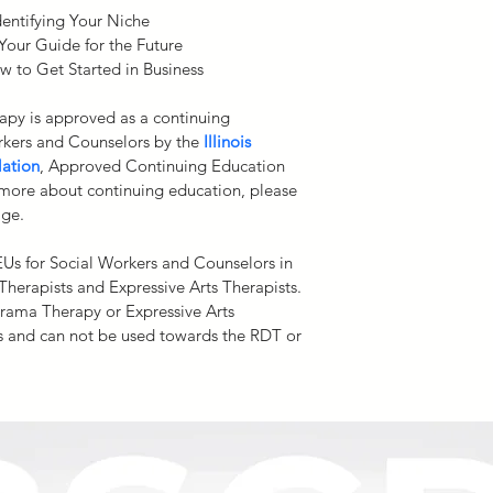
boundaries of practic
entifying Your Niche
compliance with your
Your Guide for the Future
 to Get Started in Business
Refund Policy. 
Due to
system, and proprieta
apy is approved as a continuing 
students upon enteri
rkers and Counselors by the
Illinois 
issue refunds for our 
lation
,
Approved Continuing Education 
programs/courses. All 
 more about continuing education, please 
courses. No refunds a
age.
a sale is completed. 
any exercises instruc
EUs for Social Workers and Counselors in 
purchasing price of t
s Therapists and Expressive Arts Therapists. 
Drama Therapy or Expressive Arts 
 and can not be used towards the RDT or 