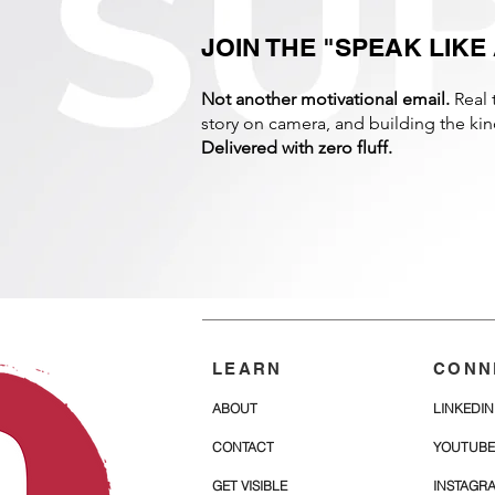
JOIN THE "SPEAK LIK
Not another motivational email.
Real 
story on camera, and building the k
Delivered with zero fluff.
LEARN
CONN
ABOUT
LINKEDIN
CONTACT
YOUTUBE
GET VISIBLE
INSTAGR