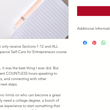
Additional Informat
Course Completion. 
this 15 credit hour co
 only receive Sections 1-12 and ALL 
Enjoy!
pecial Self-Care for Entrepreneurs course 
Disclaimer. 
We reserve
for online registrati
it was the best thing I ever did. But 
continuing education,
spent COUNTLESS hours speaking to 
Education
 page.
s, and connecting with other 
This E-course and it
 next steps.
associated content (he
“E-course”) has been
e no limits on who can become a great 
Creative Clinical Co
ly need a college degree, a bunch of 
our E-course, you agr
ss experience to start something that 
Liability Waiver
.