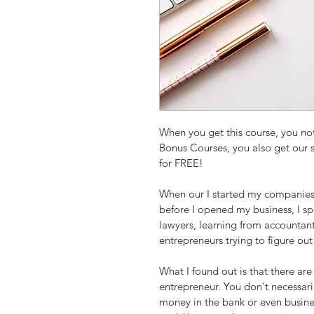
When you get this course, you not
Bonus Courses, you also get our s
for FREE!
When our I started my companies, 
before I opened my business, I 
lawyers, learning from accountant
entrepreneurs trying to figure out
What I found out is that there ar
entrepreneur. You don't necessari
money in the bank or even busine