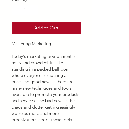
Add to Cart
Mastering Marketing
Today's marketing environment is 
noisy and crowded. It's like 
standing in a packed ballroom 
where everyone is shouting at 
once.The good news is there are 
many new techniques and tools 
available to promote your products 
and services. The bad news is the 
chaos and clutter get increasingly 
worse as more and more 
organizations adopt those tools.