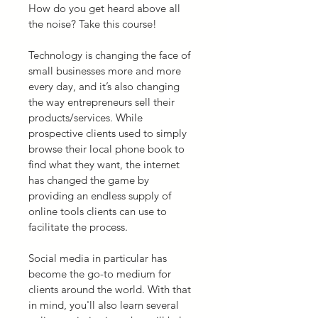
How do you get heard above all 
the noise? Take this course!
Technology is changing the face of 
small businesses more and more 
every day, and it’s also changing 
the way entrepreneurs sell their 
products/services. While 
prospective clients used to simply 
browse their local phone book to 
find what they want, the internet 
has changed the game by 
providing an endless supply of 
online tools clients can use to 
facilitate the process.
Social media in particular has 
become the go-to medium for 
clients around the world. With that 
in mind, you'll also learn several 