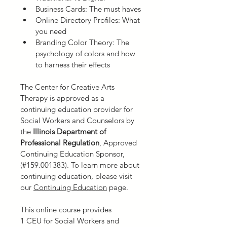
Business Cards: The must haves
Online Directory Profiles: What 
you need
Branding Color Theory: The 
psychology of colors and how 
to harness their effects
The Center for Creative Arts 
Therapy is approved as a 
continuing education provider for 
Social Workers and Counselors by 
the
 Illinois Department of 
Professional Regulation
,
Approved 
Continuing Education Sponsor, 
(#159.001383). To learn more about 
continuing education, please visit 
our 
Continuing Education
 page.
This online course provides 
1 CEU for Social Workers and 