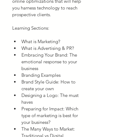
online optimizations that will help 
you harness technology to reach 
prospective clients.
Learning Sections:
What is Marketing?
What is Advertising & PR?
Embracing Your Brand: The 
emotional response to your 
business
Branding Examples
Brand Style Guide: How to 
create your own
Designing a Logo: The must 
haves
Preparing for Impact: Which 
type of marketing is best for 
your business?
The Many Ways to Market: 
Traditional vs Digital