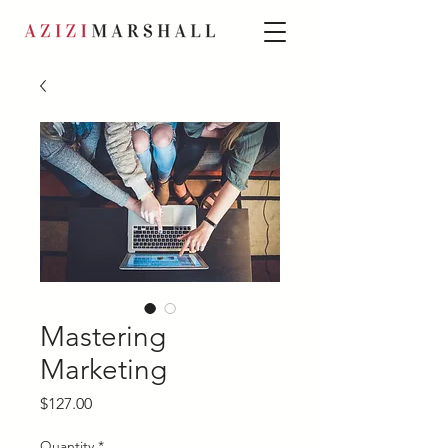
Mastering
Marketing
Price
$127.00
Quantity
*