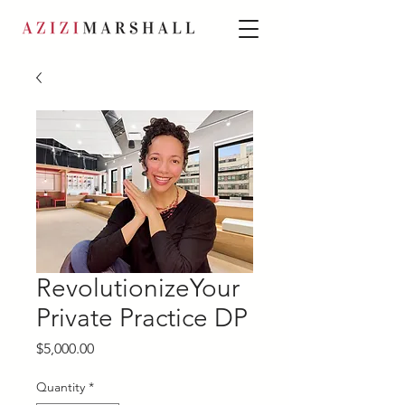
RevolutionizeYour
Private Practice DP
Price
$5,000.00
Quantity
*