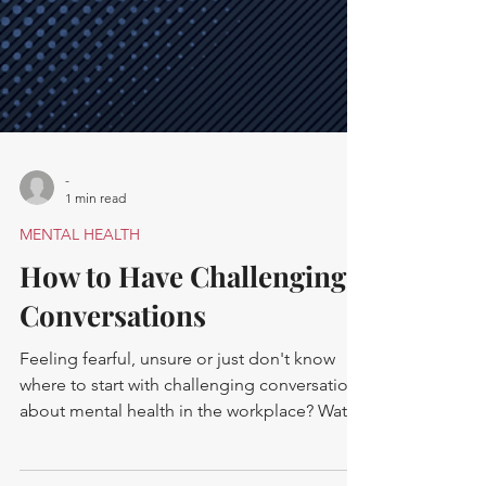
-
1 min read
MENTAL HEALTH
How to Have Challenging