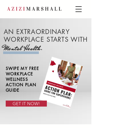
AN EXTRAORDINARY
WORKPLACE STARTS WITH
.
Mental Health
SWIPE MY FREE
WORKPLACE
WELLNESS
ACTION PLAN
GUIDE
GET IT NOW!