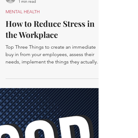
-
1 min read
MENTAL HEALTH
How to Reduce Stress in
the Workplace
Top Three Things to create an immediate
buy in from your employees, assess their
needs, implement the things they actually