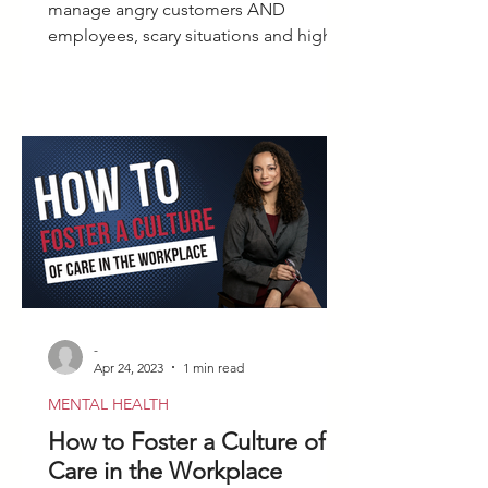
manage angry customers AND
employees, scary situations and highly
volatile people with calm confidence.
-
Apr 24, 2023
1 min read
MENTAL HEALTH
How to Foster a Culture of
Care in the Workplace