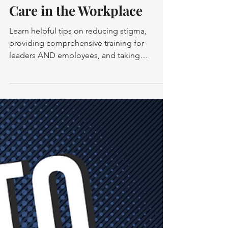
-
1 min read
MENTAL HEALTH
How to Foster a Culture of
Care in the Workplace
Learn helpful tips on reducing stigma,
providing comprehensive training for
leaders AND employees, and taking
ACTION for a culture of care.