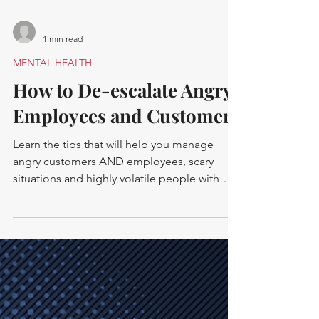
-
1 min read
MENTAL HEALTH
How to De-escalate Angry
Employees and Customers
Learn the tips that will help you manage
angry customers AND employees, scary
situations and highly volatile people with
calm confidence.