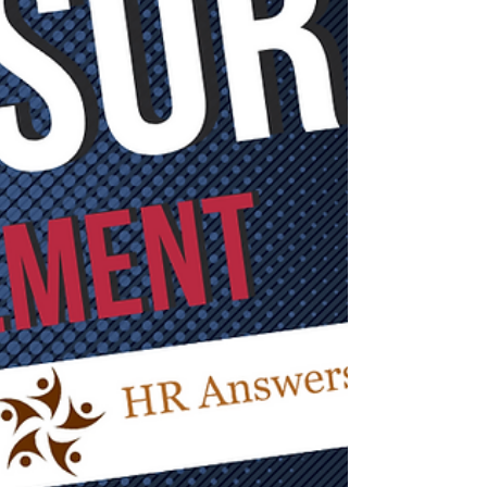
need.