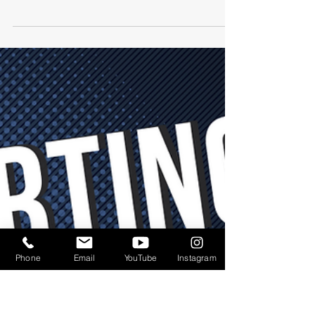
-
1 min read
MENTAL HEALTH
Sponsor Announcement:
HR Answers
Meet one of the Mental Health at Work
Summit: Stigma Free Experience Sponsors
happening July 21-23, 2023 in Chicago... HR
Answers!
Phone
Email
YouTube
Instagram