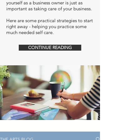
yourself as a business owner is just as
important as taking care of your business.
Here are some practical strategies to start
right away - helping you practice some
much needed self care.
CONTINUE READING
THE ARTS BLOG