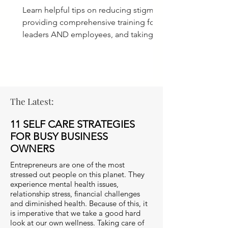
Learn helpful tips on reducing stigma,
providing comprehensive training for
leaders AND employees, and taking
ACTION for a culture of care.
The Latest:
11 SELF CARE STRATEGIES
FOR BUSY BUSINESS
OWNERS
Entrepreneurs are one of the most
stressed out people on this planet. They
experience mental health issues,
relationship stress, financial challenges
and diminished health. Because of this, it
is imperative that we take a good hard
look at our own wellness. Taking care of