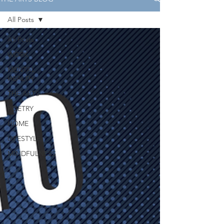
All Posts
All Posts
WORK
MENTAL
HEALTH
THE ARTS
POETRY
HOME
LIFESTYLE
MINDFULNESS