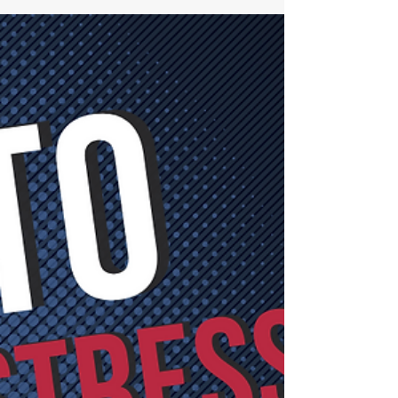
Conversations
Feeling fearful, unsure or just don't know
where to start with challenging conversations
about mental health in the workplace? Watch
this!