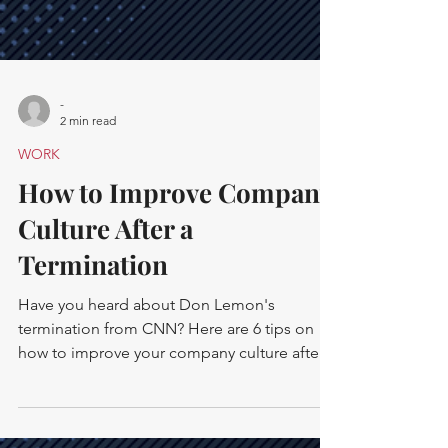
-
2 min read
WORK
How to Improve Company
Culture After a
Termination
Have you heard about Don Lemon's
termination from CNN? Here are 6 tips on
how to improve your company culture after
firing an employee.