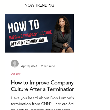
NOW TRENDING
-
Apr 28, 2023
2 min read
WORK
How to Improve Company
Culture After a Termination
Have you heard about Don Lemon's
termination from CNN? Here are 6 tips
on how to improve your company