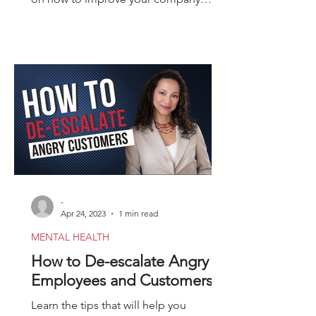
culture after firing an employee.
-
Apr 24, 2023
1 min read
MENTAL HEALTH
How to De-escalate Angry
Employees and Customers
Learn the tips that will help you