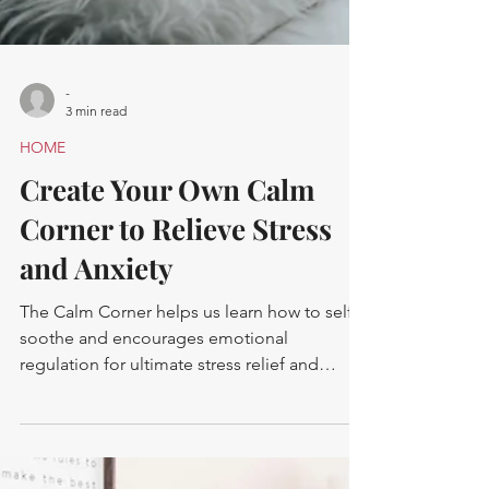
-
3 min read
HOME
Create Your Own Calm
Corner to Relieve Stress
and Anxiety
The Calm Corner helps us learn how to self-
soothe and encourages emotional
regulation for ultimate stress relief and
mental health support.