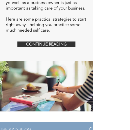
yourself as a business owner is just as
important as taking care of your business.
Here are some practical strategies to start
right away - helping you practice some
much needed self care.
CONTINUE READING
THE ARTS BLOG