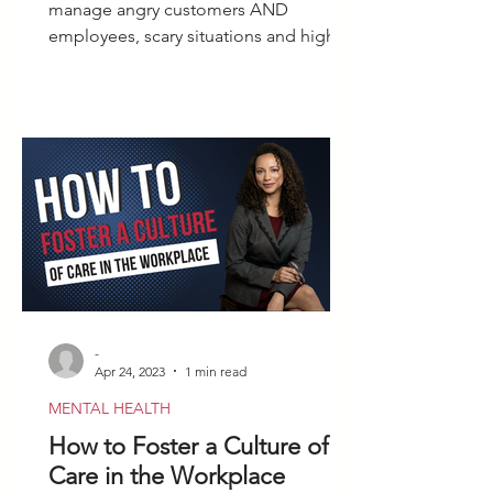
manage angry customers AND
employees, scary situations and highly
volatile people with calm confidence.
-
Apr 24, 2023
1 min read
MENTAL HEALTH
How to Foster a Culture of
Care in the Workplace