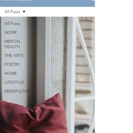
All Posts
All Posts
WORK
MENTAL
HEALTH
THE ARTS
POETRY
HOME
LIFESTYLE
MINDFULNESS