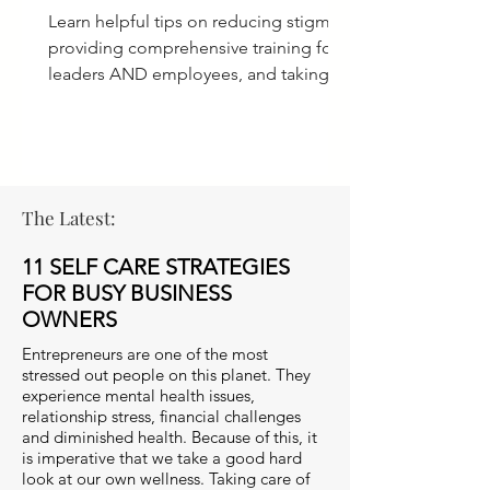
Learn helpful tips on reducing stigma,
providing comprehensive training for
leaders AND employees, and taking
ACTION for a culture of care.
The Latest:
11 SELF CARE STRATEGIES
FOR BUSY BUSINESS
OWNERS
Entrepreneurs are one of the most
stressed out people on this planet. They
experience mental health issues,
relationship stress, financial challenges
and diminished health. Because of this, it
is imperative that we take a good hard
look at our own wellness. Taking care of