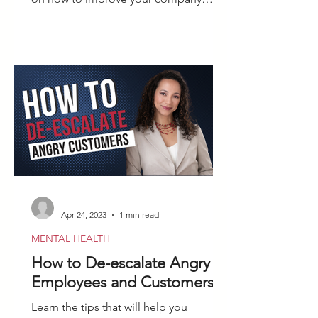
culture after firing an employee.
-
Apr 24, 2023
1 min read
MENTAL HEALTH
How to De-escalate Angry
Employees and Customers
Learn the tips that will help you