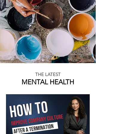
THE LATEST
MENTAL HEALTH