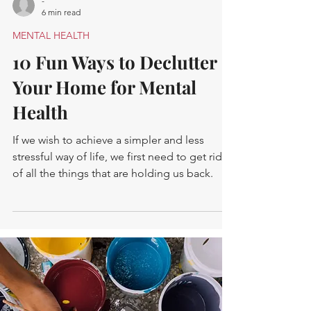
-
6 min read
MENTAL HEALTH
10 Fun Ways to Declutter
Your Home for Mental
Health
If we wish to achieve a simpler and less
stressful way of life, we first need to get rid
of all the things that are holding us back.