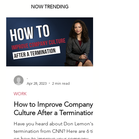
NOW TRENDING
-
Apr 28, 2023
2 min read
WORK
How to Improve Company
Culture After a Termination
Have you heard about Don Lemon's
termination from CNN? Here are 6 tips
on how to improve your company