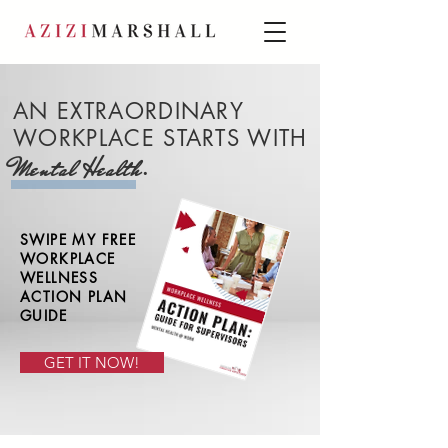
AN EXTRAORDINARY
WORKPLACE STARTS WITH
.
Mental Health
SWIPE MY FREE
WORKPLACE
WELLNESS
ACTION PLAN
GUIDE
GET IT NOW!